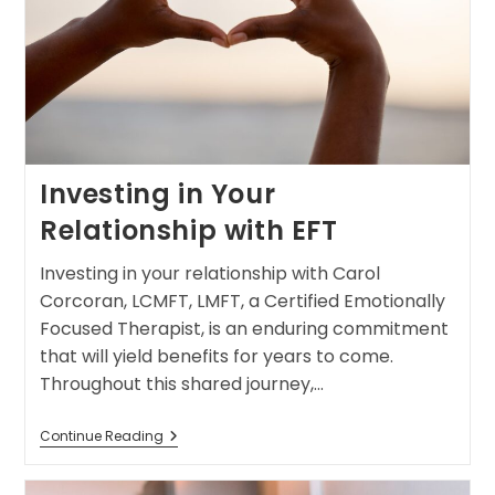
Investing in Your
Relationship with EFT
Investing in your relationship with Carol
Corcoran, LCMFT, LMFT, a Certified Emotionally
Focused Therapist, is an enduring commitment
that will yield benefits for years to come.
Throughout this shared journey,…
Continue Reading