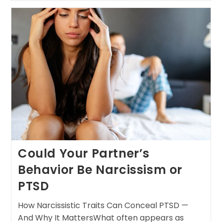
Could Your Partner’s
Behavior Be Narcissism or
PTSD
How Narcissistic Traits Can Conceal PTSD —
And Why It MattersWhat often appears as