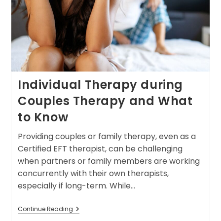
Individual Therapy during
Couples Therapy and What
to Know
Providing couples or family therapy, even as a
Certified EFT therapist, can be challenging
when partners or family members are working
concurrently with their own therapists,
especially if long-term. While…
Continue Reading