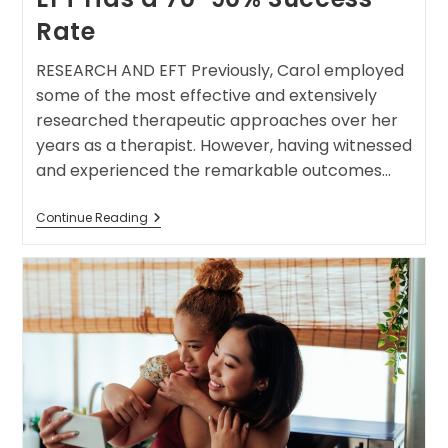
Rate
RESEARCH AND EFT Previously, Carol employed
some of the most effective and extensively
researched therapeutic approaches over her
years as a therapist. However, having witnessed
and experienced the remarkable outcomes…
Continue Reading