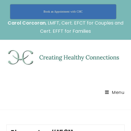
Book an Appointment with CHC
Carol Corcoran
, LMFT, Cert. EFCT for Couples and
Cert. EFFT for Families
Menu