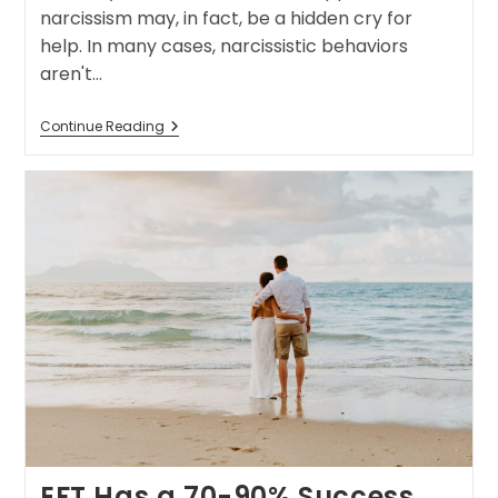
narcissism may, in fact, be a hidden cry for
help. In many cases, narcissistic behaviors
aren't…
Continue Reading
EFT Has a 70-90% Success