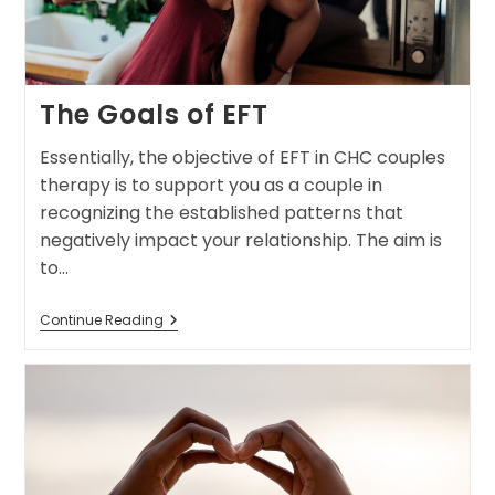
The Goals of EFT
Essentially, the objective of EFT in CHC couples
therapy is to support you as a couple in
recognizing the established patterns that
negatively impact your relationship. The aim is
to…
Continue Reading