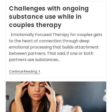
Challenges with ongoing
substance use while in
couples therapy
Emotionally Focused Therapy for couples gets
to the heart of connection through deep
emotional processing that builds attachment
between partners. That said, if one or both
partners use substances…
Continue Reading