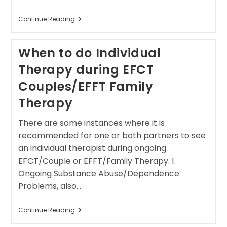
Continue Reading
When to do Individual
Therapy during EFCT
Couples/EFFT Family
Therapy
There are some instances where it is
recommended for one or both partners to see
an individual therapist during ongoing
EFCT/Couple or EFFT/Family Therapy. 1.
Ongoing Substance Abuse/Dependence
Problems, also…
Continue Reading