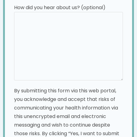
How did you hear about us? (optional)
By submitting this form via this web portal,
you acknowledge and accept that risks of
communicating your health information via
this unencrypted email and electronic
messaging and wish to continue despite
those risks. By clicking “Yes, I want to submit