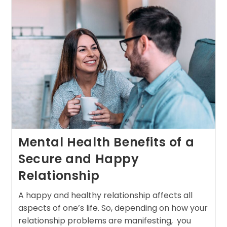
Mental Health Benefits of a
Secure and Happy
Relationship
A happy and healthy relationship affects all
aspects of one’s life. So, depending on how your
relationship problems are manifesting, you