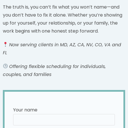
The truth is, you can’t fix what you won’t name—and
you don’t have to fix it alone. Whether you’re showing
up for yourself, your relationship, or your family, the
work begins with one honest step forward.
Now serving clients in MD, AZ, CA, NV, CO, VA and
FL
Offering flexible scheduling for individuals,
couples, and families
Your name