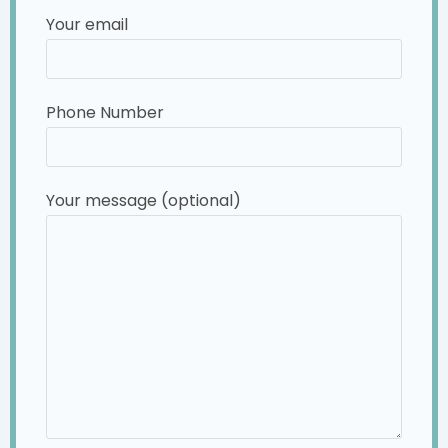
Your email
Phone Number
Your message (optional)