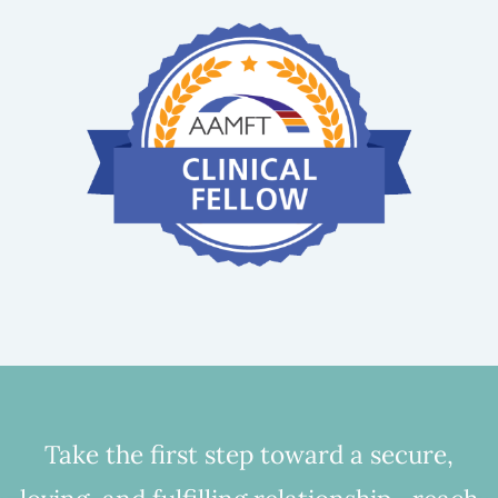
Take the first step toward a secure,