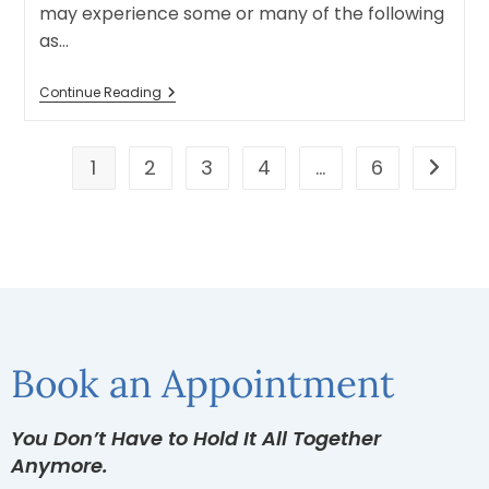
may experience some or many of the following
as…
Continue Reading
1
2
3
4
…
6
Book an Appointment
You Don’t Have to Hold It All Together
Anymore.