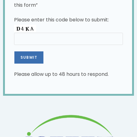
this form”
Please enter this code below to submit:
Please allow up to 48 hours to respond.