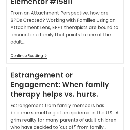
Elementor #15811
From an Attachment Perspective, how are
BPDs Created? Working with Families Using an
Attachment Lens, EFFT therapists are bound to
encounter a family that points to one of the
adult…
Continue Reading
Estrangement or
Engagement: When family
therapy helps vs. hurts.
Estrangement from family members has
become something of an epidemic in the U.S. A
grim reality for many parents of adult children
who have decided to 'cut off' from family…