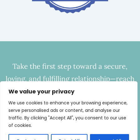
Take the first step toward a secure,
loving, and fulfilling relationship—reach
out to CHC today to start bridging the
We value your privacy
gap of disconnection.
We use cookies to enhance your browsing experience,
serve personalised ads or content, and analyse our
Call
443-254-0686
or
Email Now
traffic. By clicking "Accept All", you consent to our use
of cookies.