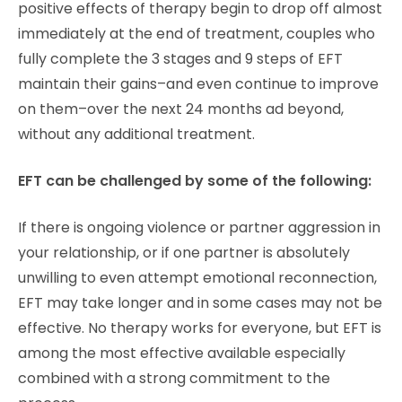
positive effects of therapy begin to drop off almost
immediately at the end of treatment, couples who
fully complete the 3 stages and 9 steps of EFT
maintain their gains–and even continue to improve
on them–over the next 24 months ad beyond,
without any additional treatment.
EFT can be challenged by some of the following:
If there is ongoing violence or partner aggression in
your relationship, or if one partner is absolutely
unwilling to even attempt emotional reconnection,
EFT may take longer and in some cases may not be
effective. No therapy works for everyone, but EFT is
among the most effective available especially
combined with a strong commitment to the