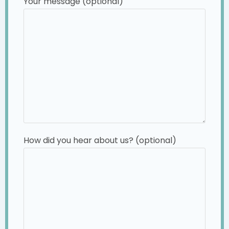
Your message (optional)
How did you hear about us? (optional)