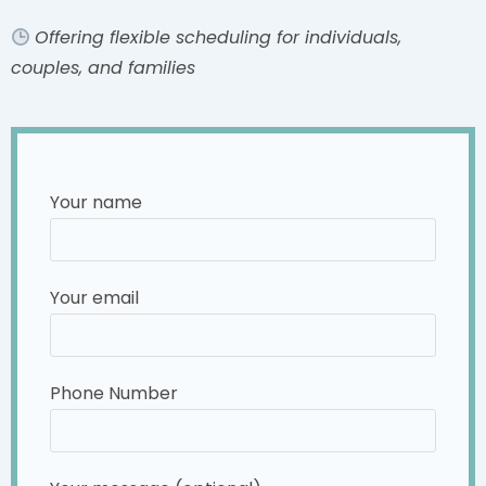
Offering flexible scheduling for individuals,
couples, and families
Your name
Your email
Phone Number