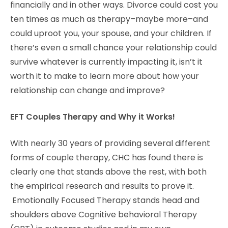
financially and in other ways. Divorce could cost you
ten times as much as therapy–maybe more–and
could uproot you, your spouse, and your children. If
there’s even a small chance your relationship could
survive whatever is currently impacting it, isn’t it
worth it to make to learn more about how your
relationship can change and improve?
EFT Couples Therapy and Why it Works!
With nearly 30 years of providing several different
forms of couple therapy, CHC has found there is
clearly one that stands above the rest, with both
the empirical research and results to prove it.
Emotionally Focused Therapy stands head and
shoulders above Cognitive behavioral Therapy