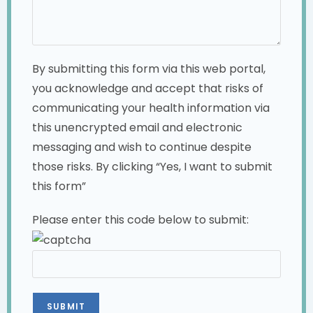
By submitting this form via this web portal,
you acknowledge and accept that risks of
communicating your health information via
this unencrypted email and electronic
messaging and wish to continue despite
those risks. By clicking “Yes, I want to submit
this form”
Please enter this code below to submit: