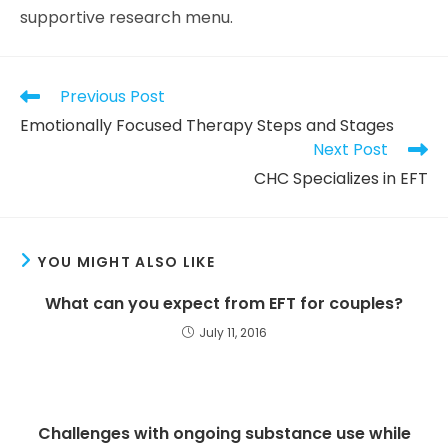
supportive research menu.
Previous Post
Emotionally Focused Therapy Steps and Stages
Next Post
CHC Specializes in EFT
YOU MIGHT ALSO LIKE
What can you expect from EFT for couples?
July 11, 2016
Challenges with ongoing substance use while