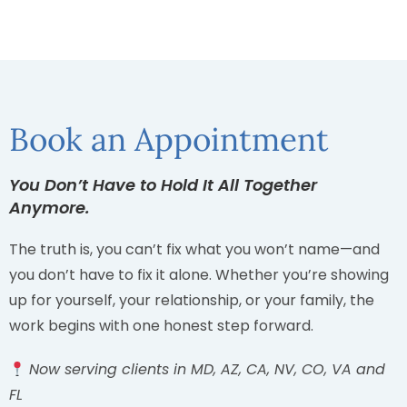
Book an Appointment
You Don’t Have to Hold It All Together
Anymore.
The truth is, you can’t fix what you won’t name—and
you don’t have to fix it alone. Whether you’re showing
up for yourself, your relationship, or your family, the
work begins with one honest step forward.
Now serving clients in MD, AZ, CA, NV, CO, VA and
FL