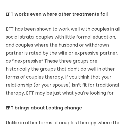
EFT works even where other treatments fail
EFT has been shown to work well with couples in all
social strata, couples with little formal education,
and couples where the husband or withdrawn
partner is rated by the wife or expressive partner,
as “inexpressive” These three groups are
historically the groups that don’t do well in other
forms of couples therapy. If you think that your
relationship (or your spouse) isn’t fit for traditional
therapy, EFT may be just what you’re looking for.
EFT brings about Lasting change
Unlike in other forms of couples therapy where the