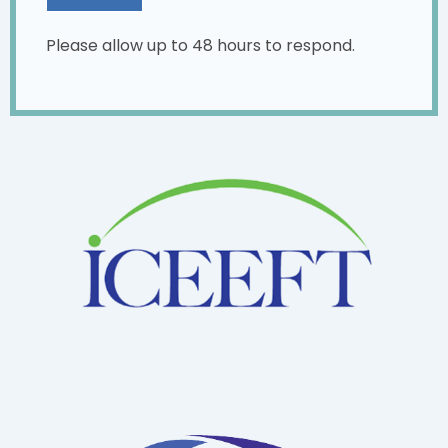
Please allow up to 48 hours to respond.