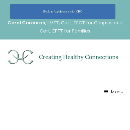
Book an Appointment with CHC
Carol Corcoran
, LMFT, Cert. EFCT for Couples and
Cert. EFFT for Families
Menu