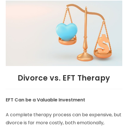
Divorce vs. EFT Therapy
EFT Can be a Valuable Investment
A complete therapy process can be expensive, but
divorce is far more costly, both emotionally,