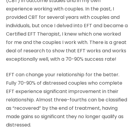
(CBT) in outcome studies and in my own
experience working with couples. In the past, I
provided CBT for several years with couples and
individuals, but once I delved into EFT and became a
Certified EFT Therapist, I knew which one worked
for me and the couples I work with. There is a great
deal of research to show that EFT works and works
exceptionally well, with a 70-90% success rate!
EFT can change your relationship for the better.
Fully 70-90% of distressed couples who complete
EFT experience significant improvement in their
relationship. Almost three-fourths can be classified
as “recovered” by the end of treatment, having
made gains so significant they no longer qualify as
distressed.