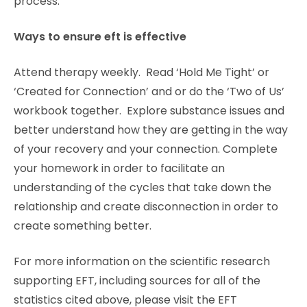
process.
Ways to ensure eft is effective
Attend therapy weekly. Read ‘Hold Me Tight’ or
‘Created for Connection’ and or do the ‘Two of Us’
workbook together. Explore substance issues and
better understand how they are getting in the way
of your recovery and your connection. Complete
your homework in order to facilitate an
understanding of the cycles that take down the
relationship and create disconnection in order to
create something better.
For more information on the scientific research
supporting EFT, including sources for all of the
statistics cited above, please visit the EFT