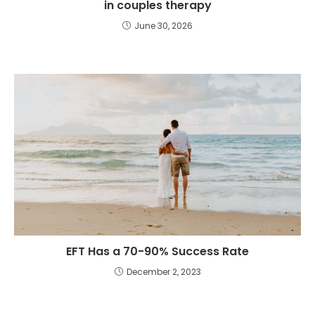
in couples therapy
June 30, 2026
EFT Has a 70-90% Success Rate
December 2, 2023