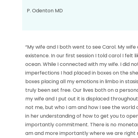
P. Odenton MD
“My wife and I both went to see Carol. My wife 
existence. In our first session I told carol I fel
ocean. While I connected with my wife. I did n
imperfections I had placed in boxes on the she
boxes placing all my emotions in limbo in stas
truly been set free. Our lives both on a perso
my wife and I put out it is displaced througho
not me, but who I am and how I see the world
in her understanding of how to get you to open 
importantly commitment. There is no monetary v
am and more importantly where we are right no