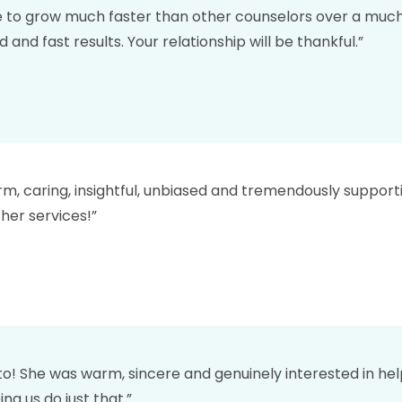
to grow much faster than other counselors over a much 
nd fast results. Your relationship will be thankful.”
arm, caring, insightful, unbiased and tremendously suppor
her services!”
to! She was warm, sincere and genuinely interested in hel
ng us do just that.”