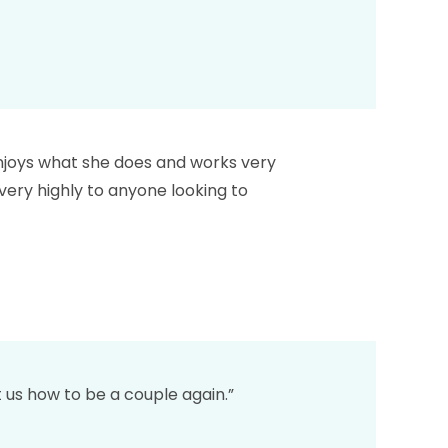
 enjoys what she does and works very
very highly to anyone looking to
 us how to be a couple again.”