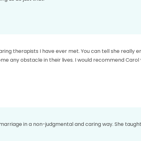
aring therapists I have ever met. You can tell she really
me any obstacle in their lives. I would recommend Carol 
 marriage in a non-judgmental and caring way. She taught