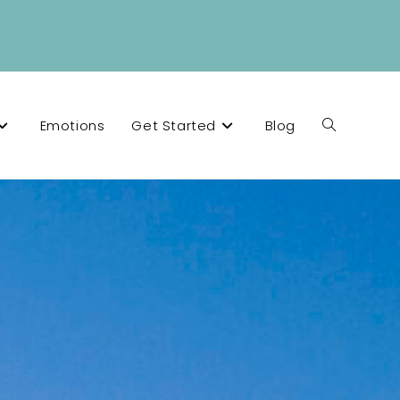
Emotions
Get Started
Blog