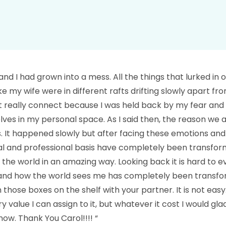
and I had grown into a mess. All the things that lurked in 
t like my wife were in different rafts drifting slowly apart 
ot really connect because I was held back by my fear and 
lves in my personal space. As I said then, the reason we a
is. It happened slowly but after facing these emotions and
nal and professional basis have completely been transforme
ut the world in an amazing way. Looking back it is hard to
 and how the world sees me has completely been transfor
those boxes on the shelf with your partner. It is not easy.
alue I can assign to it, but whatever it cost I would gla
w. Thank You Carol!!!! “