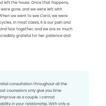
d left the house. Once that happens,
n were gone, and we were left with
 When we went to see Carol, we were
cles. In most cases, it is our pain and
in and fear together, and we are so much
ncredibly grateful for her patience and
itial consultation throughout all the
most counselors only give you time
y improve as a couple. I cannot
ty in your relationship. With only a