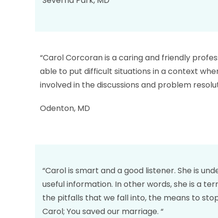
Severna Park, MD
“Carol Corcoran is a caring and friendly profess
able to put difficult situations in a context w
involved in the discussions and problem resol
Odenton, MD
“Carol is smart and a good listener. She is un
useful information. In other words, she is a t
the pitfalls that we fall into, the means to s
Carol; You saved our marriage. “