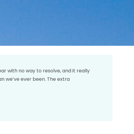
 with no way to resolve, and it really
an we’ve ever been. The extra