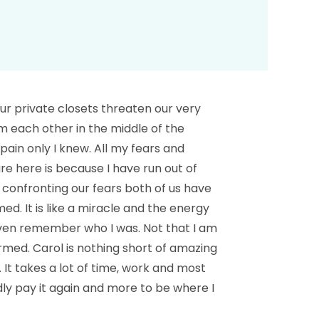
our private closets threaten our very
from each other in the middle of the
pain only I knew. All my fears and
re here is because I have run out of
 confronting our fears both of us have
d. It is like a miracle and the energy
 even remember who I was. Not that I am
med. Carol is nothing short of amazing
 It takes a lot of time, work and most
dly pay it again and more to be where I