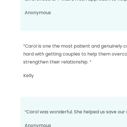
Anonymous
“Carol is one the most patient and genuinely c
hard with getting couples to help them overco
strengthen their relationship. “
Kelly
“Carol was wonderful. She helped us save our
Anonymous