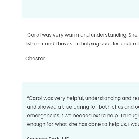
“Carol was very warm and understanding. She is 
listener and thrives on helping couples unders
Chester
“Carol was very helpful, understanding and re
and showed a true caring for both of us and o
emergencies if we needed extra help. Through
enough for what she has done to help us. I wo