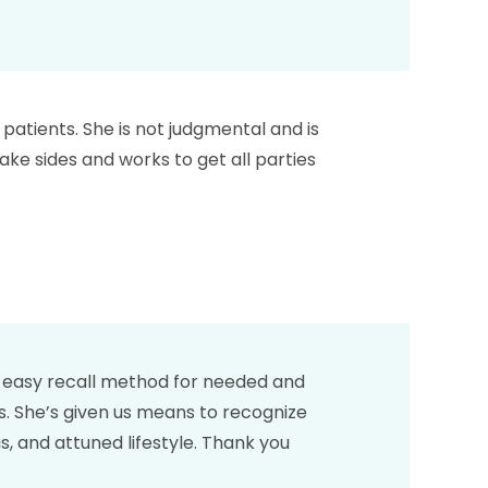
r patients. She is not judgmental and is
ake sides and works to get all parties
an easy recall method for needed and
es. She’s given us means to recognize
s, and attuned lifestyle. Thank you