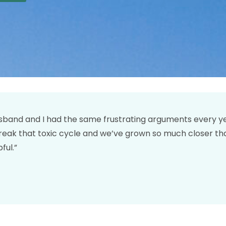
band and I had the same frustrating arguments every year
reak that toxic cycle and we’ve grown so much closer th
ful.”