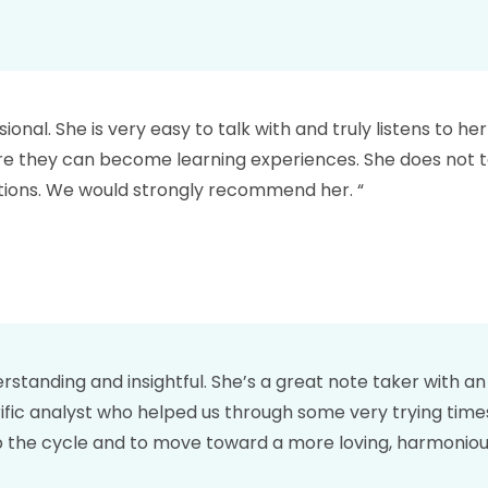
ional. She is very easy to talk with and truly listens to he
here they can become learning experiences. She does not t
utions. We would strongly recommend her. “
derstanding and insightful. She’s a great note taker with 
errific analyst who helped us through some very trying tim
top the cycle and to move toward a more loving, harmoniou