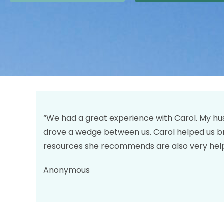
“We had a great experience with Carol. My hus
drove a wedge between us. Carol helped us b
resources she recommends are also very help
Anonymous