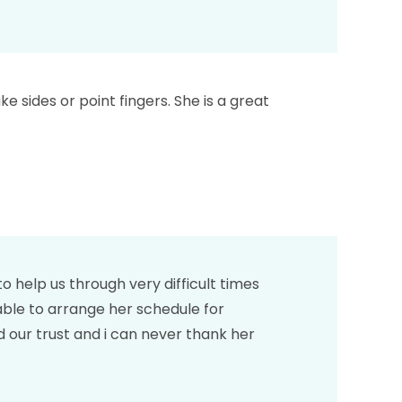
e sides or point fingers. She is a great
 help us through very difficult times
able to arrange her schedule for
 our trust and i can never thank her