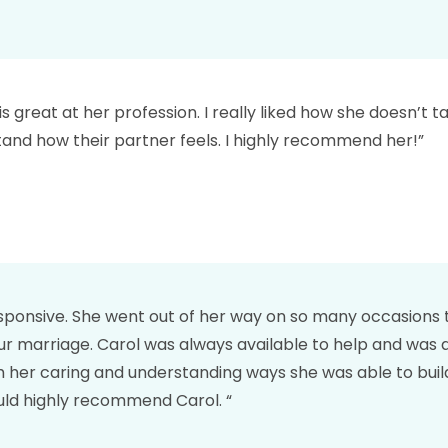
great at her profession. I really liked how she doesn’t tak
tand how their partner feels. I highly recommend her!”
sponsive. She went out of her way on so many occasions to
ur marriage. Carol was always available to help and was 
 her caring and understanding ways she was able to build
uld highly recommend Carol. “