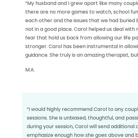
“My husband and I grew apart like many coupl
there are no more games to watch, school funct
each other and the issues that we had buried
not in a good place. Carol helped us deal with 
fear that hold us back from allowing our life p
stronger. Carol has been instrumental in allowi
guidance. She truly is an amazing therapist, bu
M.A.
“I would highly recommend Carol to any couple 
sessions. She is unbiased, thoughtful, and pas
during your session, Carol will send additional
emphasize enough how she goes above and beyo