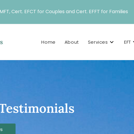
LMFT, Cert. EFCT for Couples and Cert. EFFT for Families
Home
About
Services
EFT
Testimonials
ws