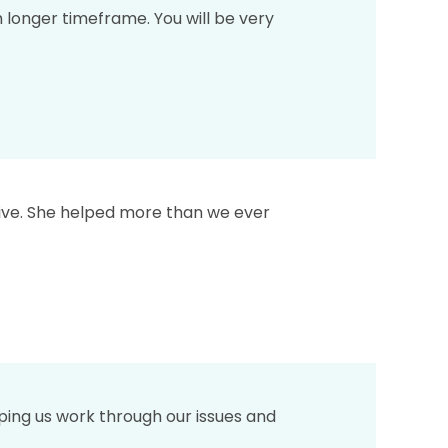
longer timeframe. You will be very
tive. She helped more than we ever
ping us work through our issues and