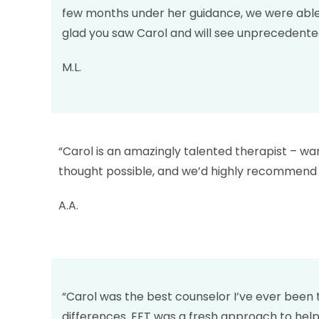
few months under her guidance, we were able 
glad you saw Carol and will see unprecedented a
M.L.
“Carol is an amazingly talented therapist – w
thought possible, and we’d highly recommend 
A.A.
“Carol was the best counselor I’ve ever been 
differences. EFT was a fresh approach to helpi