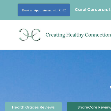
Carol Corcoran
, 
Book an Appointment with CHC
Health Grades Reviews
ShareCare Revie