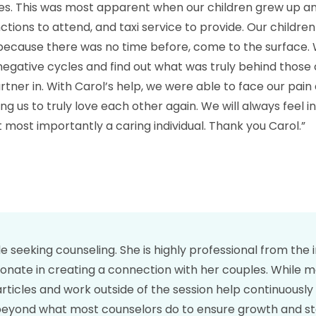
es. This was most apparent when our children grew up an
ions to attend, and taxi service to provide. Our childre
 because there was no time before, come to the surface.
negative cycles and find out what was truly behind those cy
artner in. With Carol’s help, we were able to face our pa
ng us to truly love each other again. We will always feel i
t most importantly a caring individual. Thank you Carol.”
seeking counseling. She is highly professional from the in
sionate in creating a connection with her couples. While 
 articles and work outside of the session help continuousl
nd what most counselors do to ensure growth and stabili