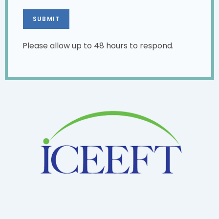
Please allow up to 48 hours to respond.