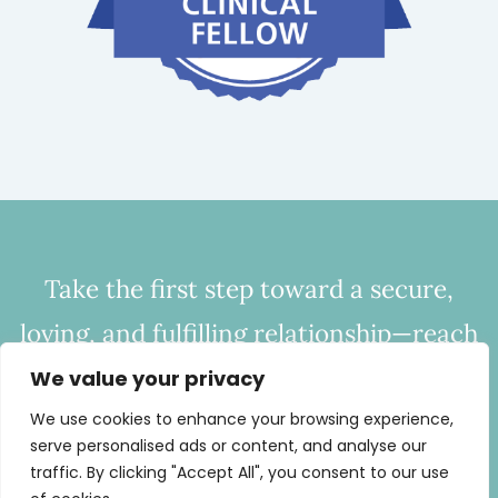
Take the first step toward a secure,
loving, and fulfilling relationship—reach
out to CHC today to start bridging the
We value your privacy
gap of disconnection.
We use cookies to enhance your browsing experience,
serve personalised ads or content, and analyse our
Call
443-254-0686
or
Email Now
traffic. By clicking "Accept All", you consent to our use