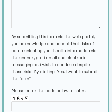
By submitting this form via this web portal,
you acknowledge and accept that risks of
communicating your health information via
this unencrypted email and electronic
messaging and wish to continue despite
those risks. By clicking “Yes, I want to submit
this form”
Please enter this code below to submit: