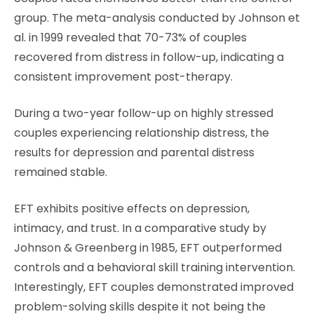
group. The meta-analysis conducted by Johnson et
al. in 1999 revealed that 70-73% of couples
recovered from distress in follow-up, indicating a
consistent improvement post-therapy.
During a two-year follow-up on highly stressed
couples experiencing relationship distress, the
results for depression and parental distress
remained stable.
EFT exhibits positive effects on depression,
intimacy, and trust. In a comparative study by
Johnson & Greenberg in 1985, EFT outperformed
controls and a behavioral skill training intervention.
Interestingly, EFT couples demonstrated improved
problem-solving skills despite it not being the