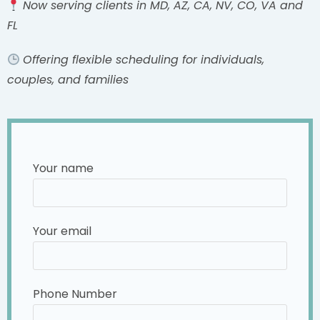
Now serving clients in MD, AZ, CA, NV, CO, VA and
FL
Offering flexible scheduling for individuals,
couples, and families
Your name
Your email
Phone Number