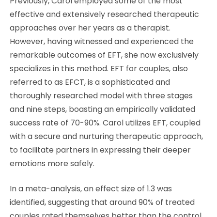
Previously, Carol employed some of the most
effective and extensively researched therapeutic
approaches over her years as a therapist.
However, having witnessed and experienced the
remarkable outcomes of EFT, she now exclusively
specializes in this method. EFT for couples, also
referred to as EFCT, is a sophisticated and
thoroughly researched model with three stages
and nine steps, boasting an empirically validated
success rate of 70-90%. Carol utilizes EFT, coupled
with a secure and nurturing therapeutic approach,
to facilitate partners in expressing their deeper
emotions more safely.
In a meta-analysis, an effect size of 1.3 was
identified, suggesting that around 90% of treated
couples rated themselves better than the control