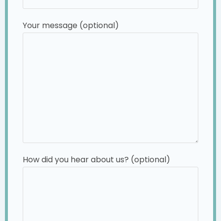
Your message (optional)
How did you hear about us? (optional)