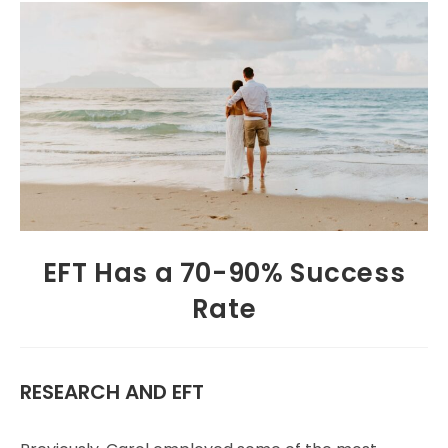
EFT Has a 70-90% Success
Rate
RESEARCH AND EFT