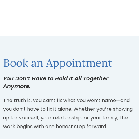
Book an Appointment
You Don’t Have to Hold It All Together
Anymore.
The truth is, you can’t fix what you won’t name—and
you don’t have to fix it alone. Whether you’re showing
up for yourself, your relationship, or your family, the
work begins with one honest step forward.