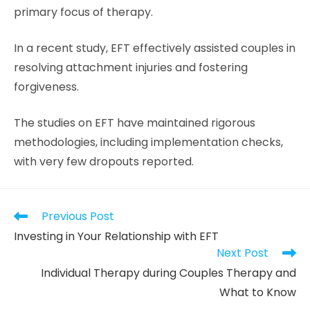
primary focus of therapy.
In a recent study, EFT effectively assisted couples in
resolving attachment injuries and fostering
forgiveness.
The studies on EFT have maintained rigorous
methodologies, including implementation checks,
with very few dropouts reported.
Previous Post
Investing in Your Relationship with EFT
Next Post
Individual Therapy during Couples Therapy and
What to Know