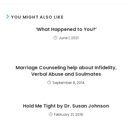
YOU MIGHT ALSO LIKE
‘What Happened to You?’
June 1, 2021
Marriage Counseling help about Infidelity,
Verbal Abuse and Soulmates
September 8, 2014
Hold Me Tight by Dr. Susan Johnson
February 21, 2016