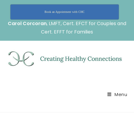
Book an Appointment with CHC
Carol Corcoran
, LMFT, Cert. EFCT for Couples and
Cert. EFFT for Families
Menu