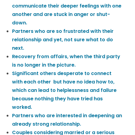
communicate their deeper feelings with one
another and are stuck in anger or shut-
down.
Partners who are so frustrated with their
relationship and yet, not sure what to do
next.
Recovery from affairs, when the third party
is no longer in the picture.
Significant others desperate to connect
with each other but have no idea how to,
which can lead to helplessness and failure
because nothing they have tried has
worked.
Partners who are interested in deepening an
already strong relationship.
Couples considering married or a serious