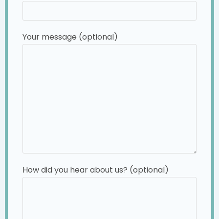
Your message (optional)
How did you hear about us? (optional)