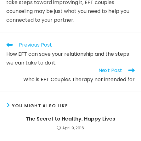
take steps toward improving it, EFT couples
counseling may be just what you need to help you
connected to your partner.
Previous Post
How EFT can save your relationship and the steps
we can take to do it.
Next Post
Who is EFT Couples Therapy not intended for
YOU MIGHT ALSO LIKE
The Secret to Healthy, Happy Lives
April 9, 2016