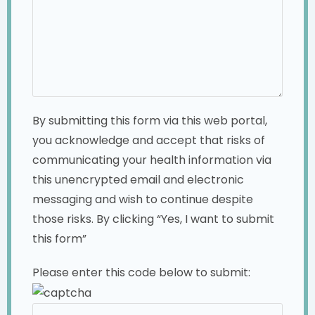
By submitting this form via this web portal,
you acknowledge and accept that risks of
communicating your health information via
this unencrypted email and electronic
messaging and wish to continue despite
those risks. By clicking “Yes, I want to submit
this form”
Please enter this code below to submit: