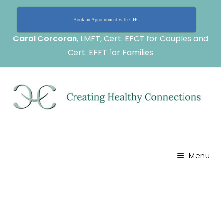
Book an Appointment with CHC
Carol Corcoran
, LMFT, Cert. EFCT for Couples and
Cert. EFFT for Families
Menu