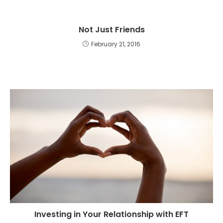
Not Just Friends
February 21, 2016
Investing in Your Relationship with EFT