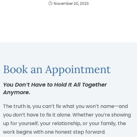
November 20, 2023
Book an Appointment
You Don’t Have to Hold It All Together
Anymore.
The truth is, you can’t fix what you won’t name—and
you don’t have to fix it alone. Whether you’re showing
up for yourself, your relationship, or your family, the
work begins with one honest step forward.