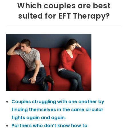
Which couples are best
suited for EFT Therapy?
Couples struggling with one another by
finding themselves in the same circular
fights again and again.
Partners who don’t know how to