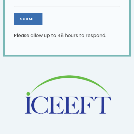
Please allow up to 48 hours to respond.