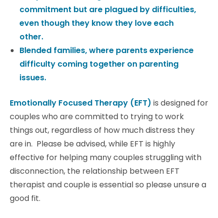
commitment but are plagued by difficulties,
even though they know they love each
other.
Blended families, where parents experience
difficulty coming together on parenting
issues.
Emotionally Focused Therapy (EFT)
is designed for
couples who are committed to trying to work
things out, regardless of how much distress they
are in. Please be advised, while EFT is highly
effective for helping many couples struggling with
disconnection, the relationship between EFT
therapist and couple is essential so please unsure a
good fit.