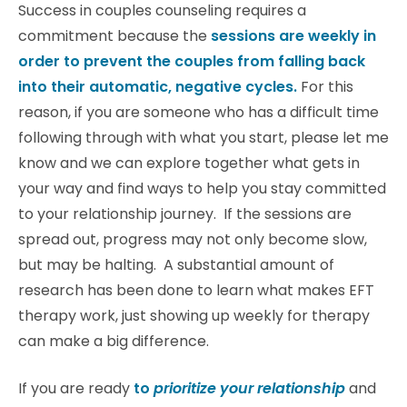
Success in couples counseling requires a
commitment because the
sessions are weekly in
order to prevent the couples from falling back
into their automatic, negative cycles.
For this
reason, if you are someone who has a difficult time
following through with what you start, please let me
know and we can explore together what gets in
your way and find ways to help you stay committed
to your relationship journey. If the sessions are
spread out, progress may not only become slow,
but may be halting. A substantial amount of
research has been done to learn what makes EFT
therapy work, just showing up weekly for therapy
can make a big difference.
If you are ready
to
prioritize your relationship
and