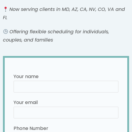
Now serving clients in MD, AZ, CA, NV, CO, VA and
FL
Offering flexible scheduling for individuals,
couples, and families
Your name
Your email
Phone Number