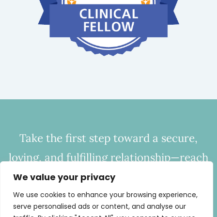
Take the first step toward a secure,
loving, and fulfilling relationship—reach
out to CHC today to start bridging the
We value your privacy
gap of disconnection.
We use cookies to enhance your browsing experience,
serve personalised ads or content, and analyse our
Call
443-254-0686
or
Email Now